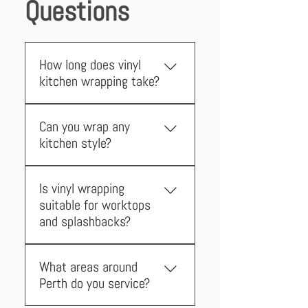
Questions
How long does vinyl
kitchen wrapping take?
Most Perth installations are
Can you wrap any
completed within 2 days, with
kitchen style?
your kitchen remaining fully
accessible throughout the
Yes! We can wrap flat surfaces
process.
Is vinyl wrapping
and have solutions for shaker-
suitable for worktops
style doors, ensuring every Perth
and splashbacks?
kitchen can be transformed.
Absolutely. We wrap worktops,
What areas around
splashbacks, and even tile over
Perth do you service?
existing tiles for a seamless
finish.