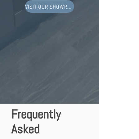
VISIT OUR SHOWROOM
Frequently
Asked