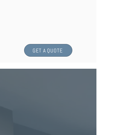
GET A QUOTE