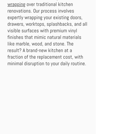
wrapping
over traditional kitchen
renovations. Our process involves
expertly wrapping your existing doors,
drawers, worktops, splashbacks, and all
visible surfaces with premium vinyl
finishes that mimic natural materials
like marble, wood, and stone. The
result? A brand-new kitchen at a
fraction of the replacement cost, with
minimal disruption to your daily routine.