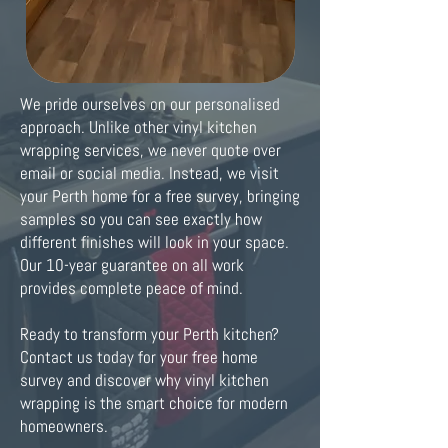
We pride ourselves on our personalised
approach. Unlike other vinyl kitchen
wrapping services, we never quote over
email or social media. Instead, we visit
your Perth home for a free survey, bringing
samples so you can see exactly how
different finishes will look in your space.
Our 10-year guarantee on all work
provides complete peace of mind.
Ready to transform your Perth kitchen?
Contact us today for your free home
survey and discover why vinyl kitchen
wrapping is the smart choice for modern
homeowners.