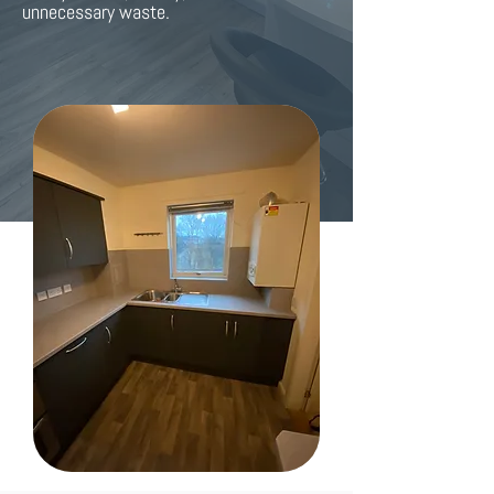
unnecessary waste.