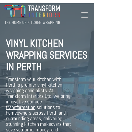
VINYL KITCHEN
WRAPPING SERVICES
IN PERTH
Transform your kitchen with
Perth's premier vinyl kitchen
wrapping specialists. At
Transform Interiors Ltd, we bring
innovative
surface
transformation
solutions to
homeowners across Perth and
surrounding areas, delivering
stunning kitchen makeovers that
save you time, money, and