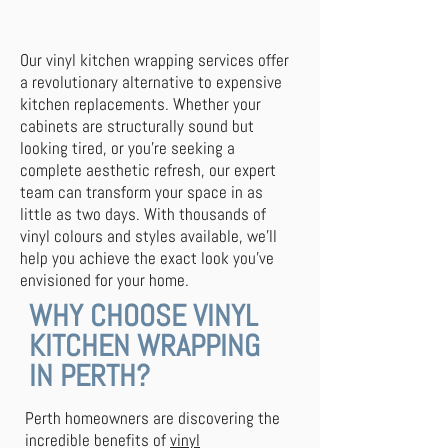
Our vinyl kitchen wrapping services offer
a revolutionary alternative to expensive
kitchen replacements. Whether your
cabinets are structurally sound but
looking tired, or you're seeking a
complete aesthetic refresh, our expert
team can transform your space in as
little as two days. With thousands of
vinyl colours and styles available, we'll
help you achieve the exact look you've
envisioned for your home.
WHY CHOOSE VINYL
KITCHEN WRAPPING
IN PERTH?
Perth homeowners are discovering the
incredible benefits of
vinyl