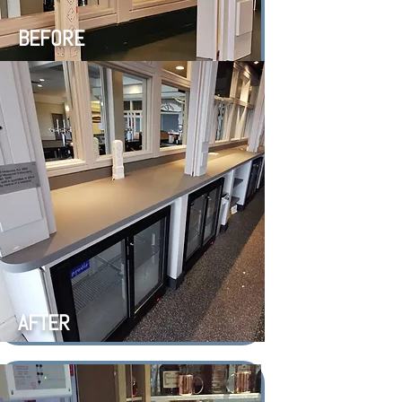
BEFORE
AFTER