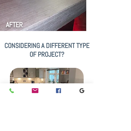
AFTER
CONSIDERING A DIFFERENT TYPE
OF PROJECT?
VINYL KITCHEN WRAPS
Our services are not limited to