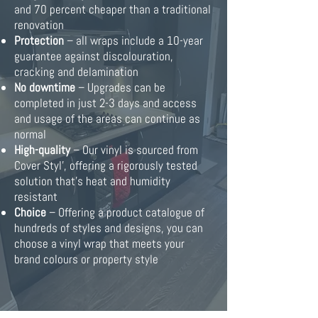
and 70 percent cheaper than a traditional
renovation
Protection
– all wraps include a 10-year
guarantee against discolouration,
cracking and delamination
No downtime
– Upgrades can be
completed in just 2-3 days and access
and usage of the areas can continue as
normal
High-quality
– Our vinyl is sourced from
Cover Styl’, offering a rigorously tested
solution that’s heat and humidity
resistant
Choice
– Offering a product catalogue of
hundreds of styles and designs, you can
choose a vinyl wrap that meets your
brand colours or property style