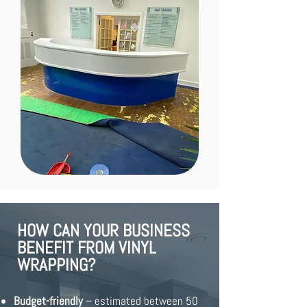
HOW CAN YOUR BUSINESS
BENEFIT FROM VINYL
WRAPPING?
Budget-friendly
– estimated between 50