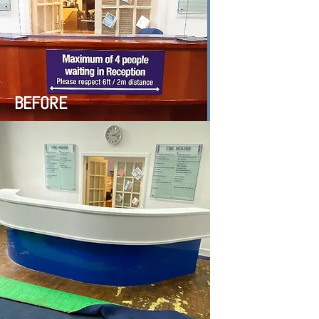
BEFORE