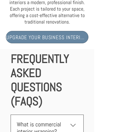
interiors a modern, professional finish.
Each project is tailored to your space,
offering a cost-effective alternative to
traditional renovations.
UPGRADE YOUR BUSINESS INTERIORS NOW
FREQUENTLY
ASKED
QUESTIONS
(FAQS)
What is commercial
interior wrapping?