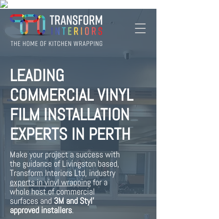
LEADING
COMMERCIAL VINYL
FILM INSTALLATION
EXPERTS IN PERTH
Make your project a success with
the guidance of Livingston based,
Transform Interiors Ltd, industry
experts in vinyl
wrapping
for a
whole host of commercial
surfaces and
3M and Styl'
approved installers
.