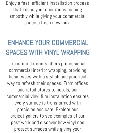
Enjoy a fast, efficient installation process
that keeps your operations running
smoothly while giving your commercial
space a fresh new look.
ENHANCE YOUR COMMERCIAL
SPACES WITH VINYL WRAPPING
Transform Interiors offers professional
commercial interior wrapping, providing
businesses with a stylish and practical
way to refresh their spaces. From offices
and retail stores to hotels, our
commercial vinyl film installation ensures
every surface is transformed with
precision and care. Explore our
project
gallery
to see examples of our
past work and discover how vinyl can
protect surfaces while giving your