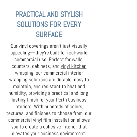
PRACTICAL AND STYLISH
SOLUTIONS FOR EVERY
SURFACE
Our vinyl coverings aren’t just visually
appealing—they’re built for real-world
commercial use. Perfect for walls,
counters, cabinets, and
vinyl kitchen
wrapping
, our commercial interior
wrapping solutions are durable, easy to
maintain, and resistant to heat and
humidity, providing a practical and long-
lasting finish for your Perth business
interiors. With hundreds of colors,
textures, and finishes to choose from, our
commercial vinyl film installation allows
you to create a cohesive interior that
elevates your business environment.