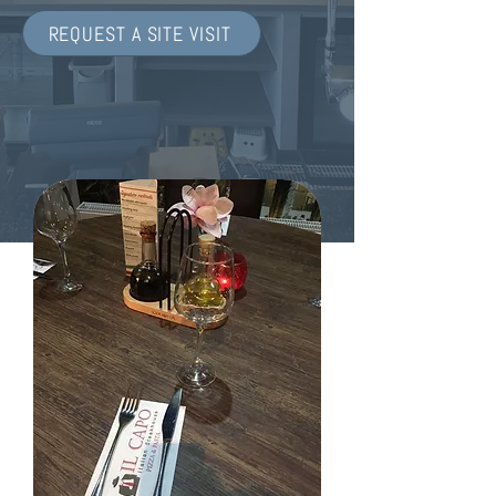
REQUEST A SITE VISIT