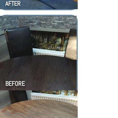
AFTER
BEFORE