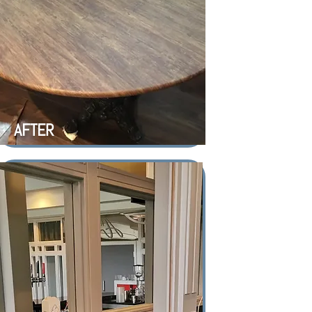
AFTER