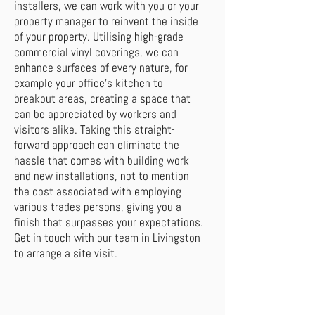
installers, we can work with you or your
property manager to reinvent the inside
of your property. Utilising high-grade
commercial vinyl coverings, we can
enhance surfaces of every nature, for
example your office’s kitchen to
breakout areas, creating a space that
can be appreciated by workers and
visitors alike. Taking this straight-
forward approach can eliminate the
hassle that comes with building work
and new installations, not to mention
the cost associated with employing
various trades persons, giving you a
finish that surpasses your expectations.
Get in touch
with our team in Livingston
to arrange a site visit.