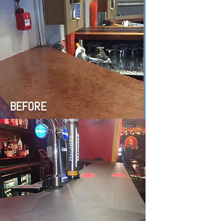
BEFORE