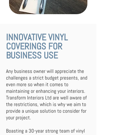
INNOVATIVE VINYL
COVERINGS FOR
BUSINESS USE
Any business owner will appreciate the
challenges a strict budget presents, and
even more so when it comes to
maintaining or enhancing your interiors.
Transform Interiors Ltd are well aware of
the restrictions, which is why we aim to
provide a unique solution to consider for
your project.
Boasting a 30-year strong team of vinyl