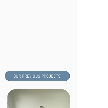
OUR PREVIOUS PROJECTS