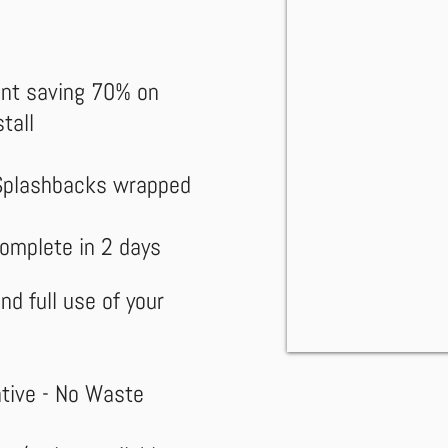
ent saving 70% on
tall
Splashbacks wrapped
complete in 2 days
nd full use of your
ative
- No Waste