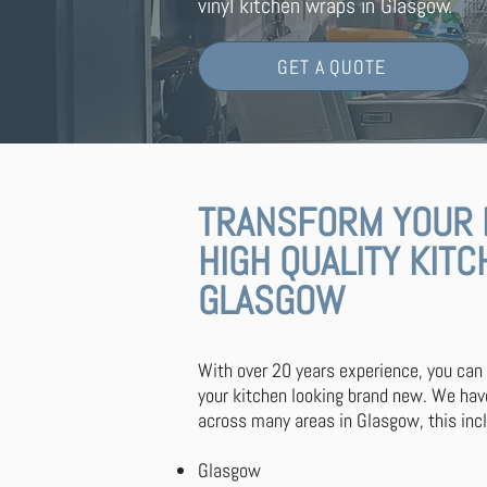
vinyl kitchen wraps in Glasgow.
GET A QUOTE
TRANSFORM YOUR 
HIGH QUALITY KIT
GLASGOW
With over 20 years experience, you can
your kitchen looking brand new. We ha
across many areas in Glasgow, this inc
Glasgow