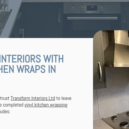
INTERIORS WITH
CHEN WRAPS IN
 trust
Transform Interiors Ltd
to leave
ve completed
vinyl kitchen wrapping
ludes: