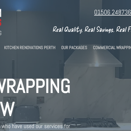
01506 248736
Real Quality, Real Savings, Real 
KITCHEN RENOVATIONS PERTH
OUR PACKAGES
COMMERCIAL WRAPPI
WRAPPING
OW
who have used our services for