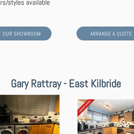
rs/styles available
IT OUR SHOWROOM
ARRANGE A QUOTE
Gary Rattray - East Kilbride