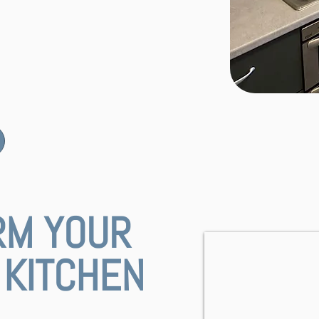
RM YOUR
KITCHEN