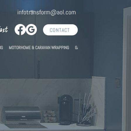
infotransform@aol.com
Fast
CONTACT
NG
MOTORHOME & CARAVAN WRAPPING
GALLERY
CONTACT US