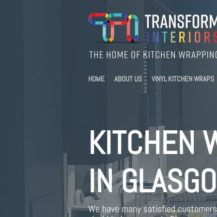
HOME
ABOUT US
VINYL KITCHEN WRAPS
KITCHEN 
IN GLASG
We have many satisfied customers 