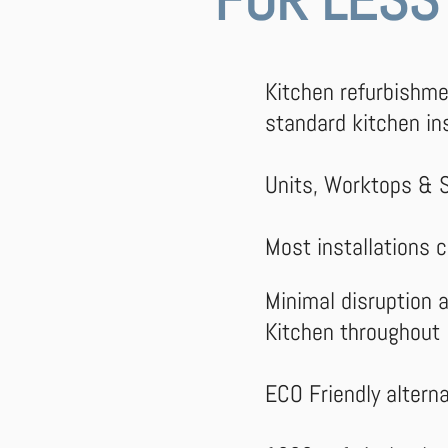
Kitchen refurbishm
standard kitchen ins
Units, Worktops & 
Most installations 
Minimal disruption a
Kitchen throughout
ECO Friendly
altern