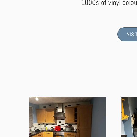
1000s of vinyl colou
VIS