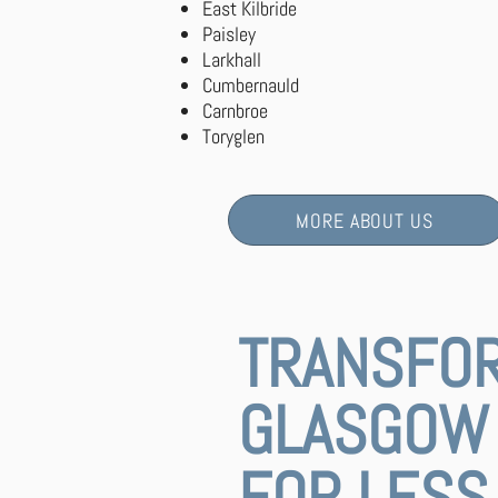
East Kilbride
Paisley
Larkhall
Cumbernauld
Carnbroe
Toryglen
MORE ABOUT US
TRANSFO
GLASGOW 
FOR LESS