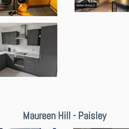
Maureen Hill - Paisley